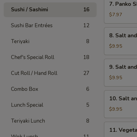
7. Panko S
Panko
Sushi / Sashimi
16
Shrimp
$7.97
(8)
Sushi Bar Entrées
12
8.
8. Salt an
Salt
Teriyaki
8
and
$9.95
Pepper
Chef's Special Roll
18
Calamari
9.
9. Salt an
Salt
Cut Roll / Hand Roll
27
and
$9.95
Pepper
Combo Box
6
Chicken
10.
10. Salt a
Wings
Salt
Lunch Special
5
(6)
and
$9.95
Pepper
Teriyaki Lunch
8
Shrimp
11.
11. Veget
Vegetable
Wok Lunch
11