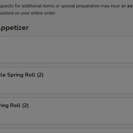
quests for additional items or special preparation may incur an
ex
ulated on your online order.
Appetizer
l
le Spring Roll (2)
ing Roll (2)