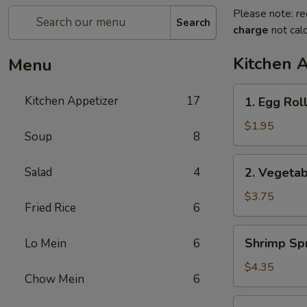
Please note: re
Search
charge
not calc
Kitchen 
Menu
1.
Kitchen Appetizer
17
1. Egg Rol
Egg
Roll
$1.95
Soup
8
2.
Salad
4
2. Vegetab
Vegetable
Spring
$3.75
Fried Rice
6
Roll
(2)
Shrimp
Shrimp Spr
Lo Mein
6
Spring
Roll
$4.35
Chow Mein
6
(2)
3.