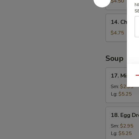
Fries
$4.50
N
S
14.
14. Chicke
Chicken
Nuggets
$4.75
(8)
Soup
17.
17. Miso 
Qu
Miso
Soup
Sm:
$2.95
Lg:
$5.25
18.
18. Egg D
Egg
Drop
Sm:
$2.95
Soup
Lg:
$5.25