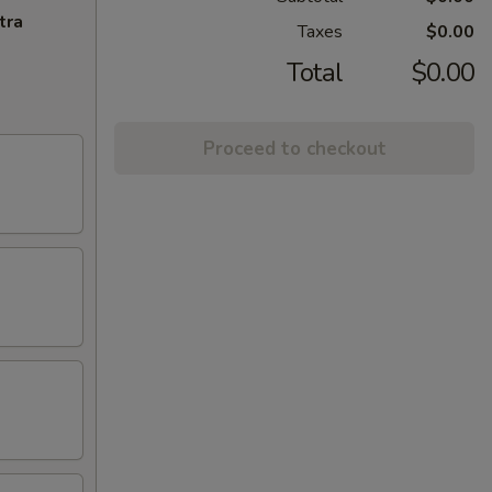
tra
Taxes
$0.00
Total
$0.00
Proceed to checkout