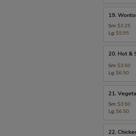
19.
19. Wonto
Wonton
Soup
Sm:
$3.25
Lg:
$5.95
20.
20. Hot &
Hot
&
Sm:
$3.50
Sour
Lg:
$6.50
Soup
21.
21. Veget
Vegetable
Soup
Sm:
$3.50
Lg:
$6.50
22.
22. Chicke
Chicken