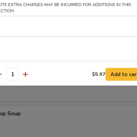
OTE EXTRA CHARGES MAY BE INCURRED FOR ADDITIONS IN THIS
ECTION
n Nuggets (8)
Add to car
Soup
$5.97
antity
rop Soup