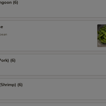
ngoon (6)
me
 bean
ork) (6)
(Shrimp) (6)