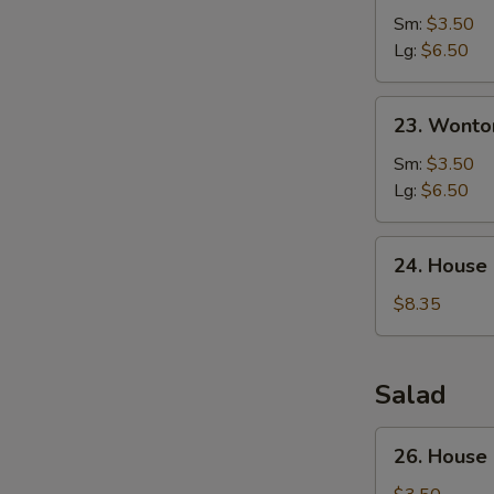
Corn
Sm:
$3.50
Soup
Lg:
$6.50
23.
23. Wonto
Wonton
Egg
Sm:
$3.50
Drop
Lg:
$6.50
Soup
24.
24. House
House
Special
$8.35
Soup
Salad
26.
26. House
House
Green