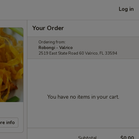
Log in
Your Order
Ordering from:
Robongi - Valrico
2519 East State Road 60 Valrico, FL 33594
You have no items in your cart.
re info
Subtotal
$0.00