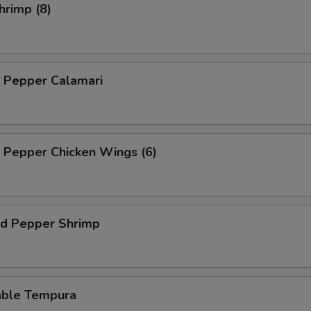
hrimp (8)
d Pepper Calamari
d Pepper Chicken Wings (6)
nd Pepper Shrimp
able Tempura