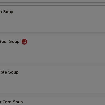
n Soup
 Sour Soup
able Soup
n Corn Soup