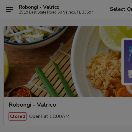
Robongi - Valrico
Select O
2519 East State Road 60 Valrico, FL 33594
Robongi - Valrico
Opens at 11:00AM
Closed