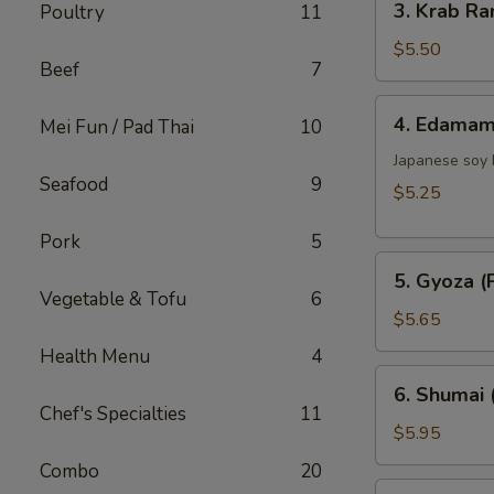
3. Krab Ra
Poultry
11
Krab
Rangoon
$5.50
Beef
7
(6)
4.
4. Edama
Mei Fun / Pad Thai
10
Edamame
Japanese soy
Seafood
9
$5.25
Pork
5
5.
5. Gyoza (P
Gyoza
Vegetable & Tofu
6
(Pork)
$5.65
(6)
Health Menu
4
6.
6. Shumai 
Shumai
Chef's Specialties
11
(Shrimp)
$5.95
(6)
Combo
20
7.