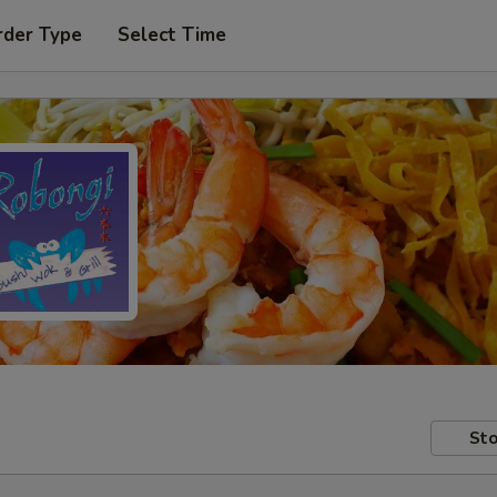
rder Type
Select Time
Sto