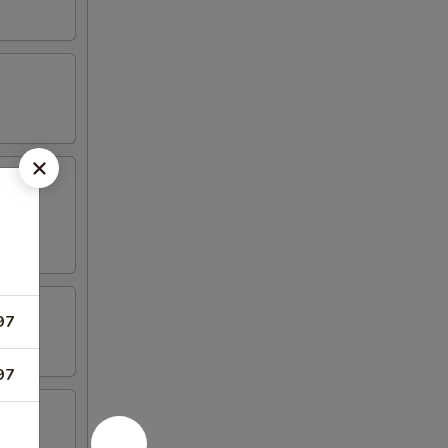
97
97