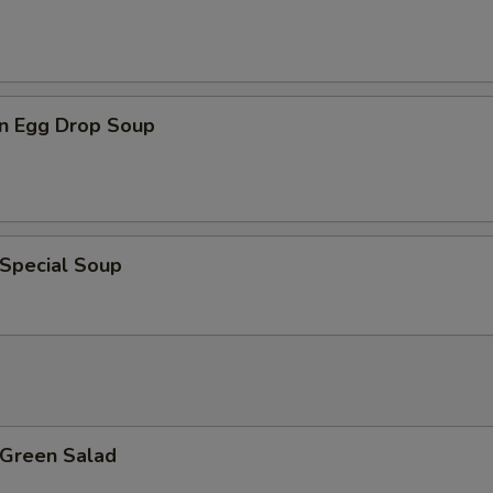
n Egg Drop Soup
 Special Soup
 Green Salad