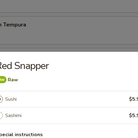
en Tempura
p Tempura
Red Snapper
& vegetable lightly breaded then deep fried
Raw
 Chicken Wings (6)
Sushi
$5.
Sashimi
$5.
 Fries
pecial instructions