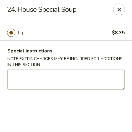
Robongi - Valrico
24. House Special Soup
2519 East State Road 60 Valrico, FL 33594
Select Order Type
Select Time
Lg
$8.35
Special instructions
NOTE EXTRA CHARGES MAY BE INCURRED FOR ADDITIONS
IN THIS SECTION
Robongi - Valrico
Opens Thursday at 11:00AM
Closed
Store info
Call us