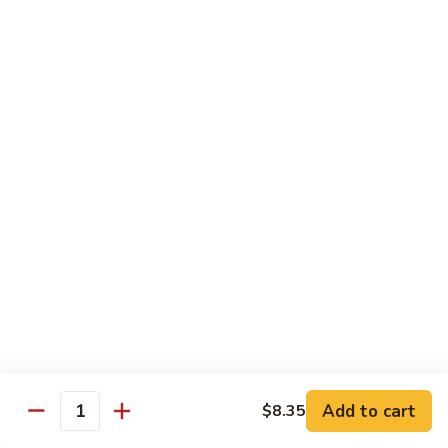
Beef
$15.97
S9.
S9. Walnut Shrimp
Walnut
Shrimp
$16.50
S10.
S10. Four Seasons
Four
Seasons
Jumbo shrimp, roast pork, chicken and beef with mixed
vegetables in brown sauce
$14.97
S11.
S11. Happy Family
Happy
Family
Jumbo shrimp, roast pork, chicken, beef, crab meat, scallop
Add to cart
$8.35
with mixed vegetables in chef's special sauce
Quantity
$16.97