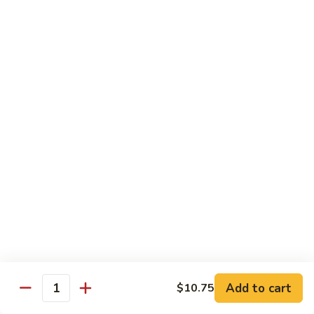
Beef
$15.97
S9.
S9. Walnut Shrimp
Walnut
Shrimp
$16.50
S10.
S10. Four Seasons
Four
Seasons
Jumbo shrimp, roast pork, chicken and beef with mixed
vegetables in brown sauce
$14.97
S11.
S11. Happy Family
Happy
Family
Jumbo shrimp, roast pork, chicken, beef, crab meat, scallop
Add to cart
$10.75
with mixed vegetables in chef's special sauce
Quantity
$16.97