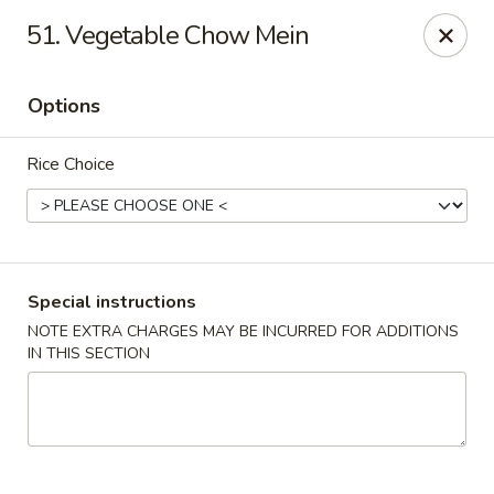
Robongi - Valrico
51. Vegetable Chow Mein
2519 East State Road 60 Valrico, FL 33594
Options
Select Order Type
Select Time
Rice Choice
Special instructions
NOTE EXTRA CHARGES MAY BE INCURRED FOR ADDITIONS
IN THIS SECTION
Robongi - Valrico
Opens at 11:00AM
Closed
Store info
Call us