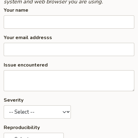
system and web browser you are using.
Your name
Your email addresss
Issue encountered
Severity
Reproducibility