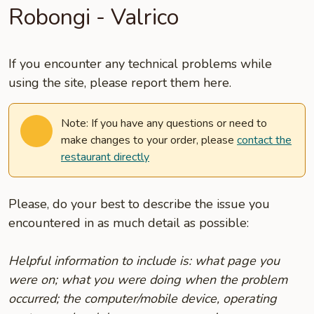
Robongi - Valrico
If you encounter any technical problems while
using the site, please report them here.
Note: If you have any questions or need to
make changes to your order, please
contact the
restaurant directly
Please, do your best to describe the issue you
encountered in as much detail as possible:
Helpful information to include is: what page you
were on; what you were doing when the problem
occurred; the computer/mobile device, operating