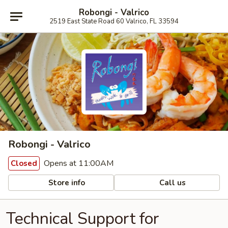
Robongi - Valrico
2519 East State Road 60 Valrico, FL 33594
Robongi - Valrico
Opens at 11:00AM
Closed
Store info
Call us
Technical Support for