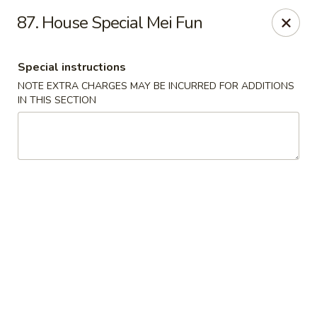
Robongi - Valrico
87. House Special Mei Fun
2519 East State Road 60 Valrico, FL 33594
Special instructions
Select Order Type
Select Time
NOTE EXTRA CHARGES MAY BE INCURRED FOR ADDITIONS
IN THIS SECTION
Robongi - Valrico
Opens at 12:00PM
Closed
Store info
Call us