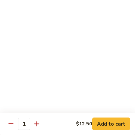
Beef
$15.97
S9.
S9. Walnut Shrimp
Walnut
Shrimp
$16.50
S10.
S10. Four Seasons
Four
Seasons
Jumbo shrimp, roast pork, chicken and beef with mixed
vegetables in brown sauce
$14.97
S11.
S11. Happy Family
Happy
Family
Jumbo shrimp, roast pork, chicken, beef, crab meat, scallop
Add to cart
$12.50
with mixed vegetables in chef's special sauce
Quantity
$16.97