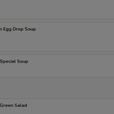
n Egg Drop Soup
 Special Soup
 Green Salad