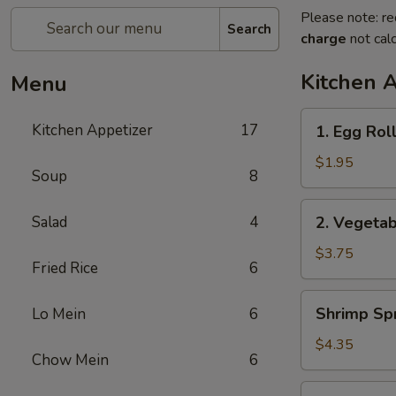
Please note: re
Search
charge
not calc
Kitchen 
Menu
1.
Kitchen Appetizer
17
1. Egg Rol
Egg
Roll
$1.95
Soup
8
2.
Salad
4
2. Vegetab
Vegetable
Spring
$3.75
Fried Rice
6
Roll
(2)
Shrimp
Shrimp Spr
Lo Mein
6
Spring
Roll
$4.35
Chow Mein
6
(2)
3.