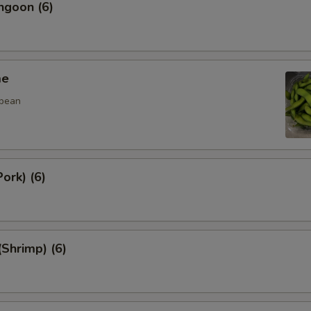
ngoon (6)
me
 bean
ork) (6)
(Shrimp) (6)