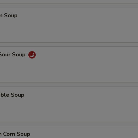
n Soup
 Sour Soup
able Soup
n Corn Soup