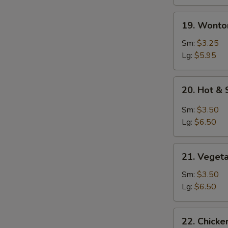
19.
19. Wonto
Wonton
Soup
Sm:
$3.25
Lg:
$5.95
20.
20. Hot &
Hot
&
Sm:
$3.50
Sour
Lg:
$6.50
Soup
21.
21. Veget
Vegetable
Soup
Sm:
$3.50
Lg:
$6.50
22.
22. Chicke
Chicken