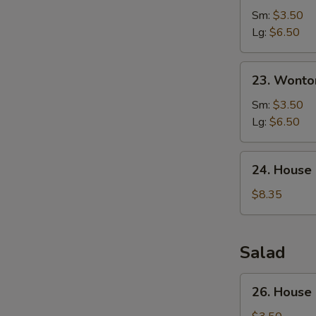
Corn
Sm:
$3.50
Soup
Lg:
$6.50
23.
23. Wonto
Wonton
Egg
Sm:
$3.50
Drop
Lg:
$6.50
Soup
24.
24. House
House
Special
$8.35
Soup
Salad
26.
26. House
House
Green