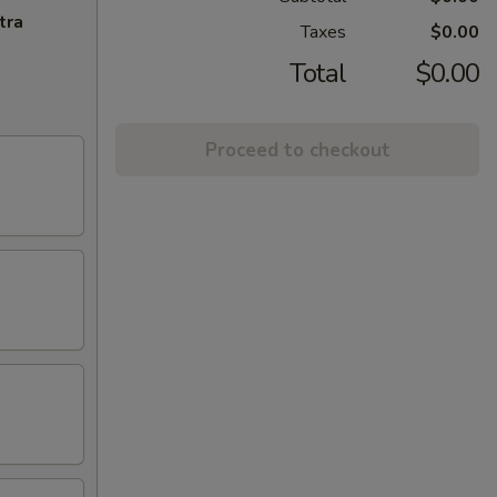
tra
Taxes
$0.00
Total
$0.00
Proceed to checkout