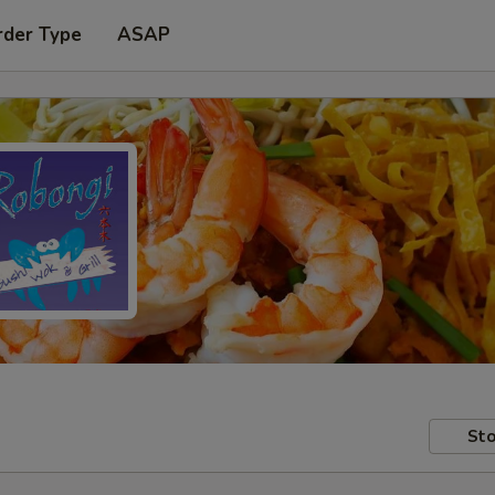
rder Type
ASAP
Sto