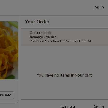
Log in
Your Order
Ordering from:
Robongi - Valrico
2519 East State Road 60 Valrico, FL 33594
You have no items in your cart.
re info
Subtotal
$0.00