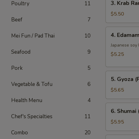
3. Krab Ra
Poultry
11
Krab
Rangoon
$5.50
Beef
7
(6)
4.
4. Edama
Mei Fun / Pad Thai
10
Edamame
Japanese soy
Seafood
9
$5.25
Pork
5
5.
5. Gyoza (P
Gyoza
Vegetable & Tofu
6
(Pork)
$5.65
(6)
Health Menu
4
6.
6. Shumai 
Shumai
Chef's Specialties
11
(Shrimp)
$5.95
(6)
Combo
20
7.