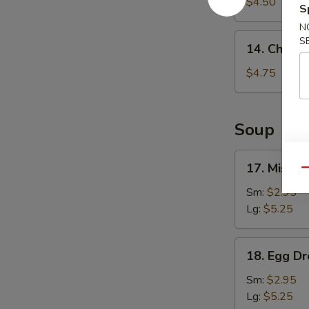
Fries
$4.50
S
N
14.
S
14. Chicke
Chicken
Nuggets
$4.75
(8)
Soup
17.
17. Miso 
Qu
Miso
Soup
Sm:
$2.95
Lg:
$5.25
18.
18. Egg D
Egg
Drop
Sm:
$2.95
Soup
Lg:
$5.25