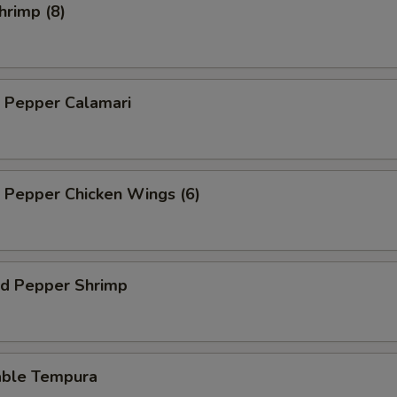
hrimp (8)
d Pepper Calamari
d Pepper Chicken Wings (6)
nd Pepper Shrimp
able Tempura