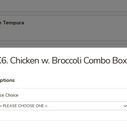
en Tempura
p Tempura
6. Chicken w. Broccoli Combo Box
& vegetable lightly breaded then deep fried
ptions
 Chicken Wings (6)
ce Choice
 Fries