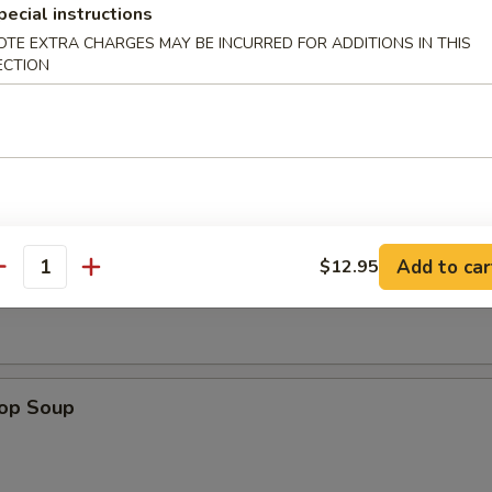
pecial instructions
OTE EXTRA CHARGES MAY BE INCURRED FOR ADDITIONS IN THIS
ECTION
n Nuggets (8)
Add to car
Soup
$12.95
antity
rop Soup