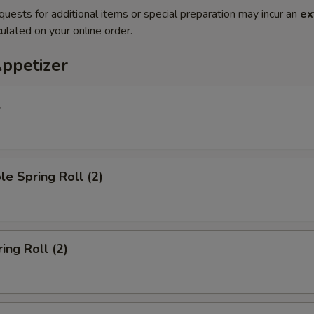
quests for additional items or special preparation may incur an
ex
ulated on your online order.
Appetizer
l
le Spring Roll (2)
ing Roll (2)