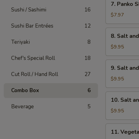
7. Panko S
Panko
Sushi / Sashimi
16
Shrimp
$7.97
(8)
Sushi Bar Entrées
12
8.
8. Salt an
Salt
Teriyaki
8
and
$9.95
Pepper
Chef's Special Roll
18
Calamari
9.
9. Salt an
Salt
Cut Roll / Hand Roll
27
and
$9.95
Pepper
Combo Box
6
Chicken
10.
10. Salt a
Wings
Salt
Beverage
5
(6)
and
$9.95
Pepper
Shrimp
11.
11. Veget
Vegetable