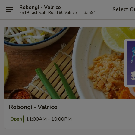
Robongi - Valrico
Select O
2519 East State Road 60 Valrico, FL 33594
Robongi - Valrico
11:00AM - 10:00PM
Open