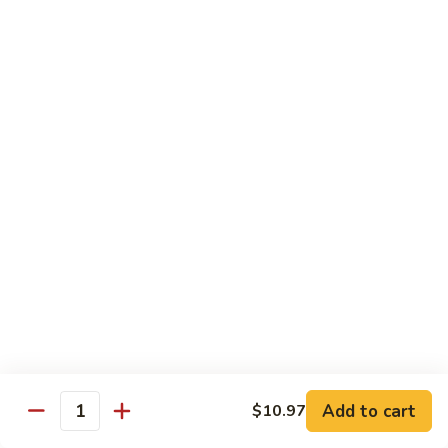
Beef
$15.97
S9.
S9. Walnut Shrimp
Walnut
Shrimp
$16.50
S10.
S10. Four Seasons
Four
Seasons
Jumbo shrimp, roast pork, chicken and beef with mixed
vegetables in brown sauce
$14.97
S11.
S11. Happy Family
Happy
Family
Jumbo shrimp, roast pork, chicken, beef, crab meat, scallop
Add to cart
$10.97
with mixed vegetables in chef's special sauce
Quantity
$16.97