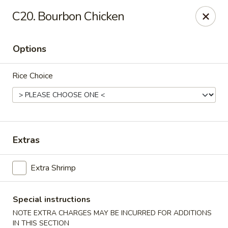
Robongi - Valrico
C20. Bourbon Chicken
2519 East State Road 60 Valrico, FL 33594
Options
Select Order Type
Select Time
Rice Choice
Extras
Extra Shrimp
Robongi - Valrico
Opens at 11:00AM
Closed
Special instructions
NOTE EXTRA CHARGES MAY BE INCURRED FOR ADDITIONS
Store info
Call us
IN THIS SECTION