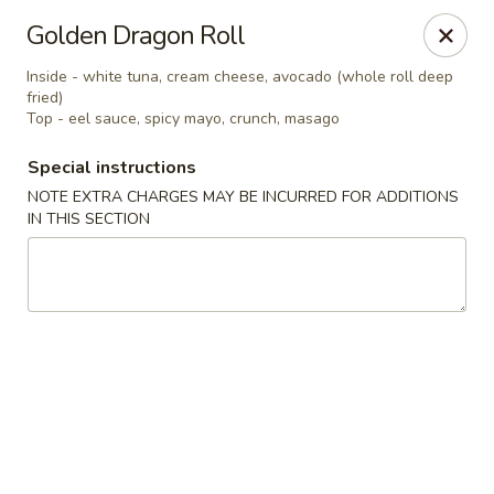
Robongi - Valrico
Golden Dragon Roll
2519 East State Road 60 Valrico, FL 33594
Inside - white tuna, cream cheese, avocado (whole roll deep
fried)
Select Order Type
Select Time
Top - eel sauce, spicy mayo, crunch, masago
Special instructions
NOTE EXTRA CHARGES MAY BE INCURRED FOR ADDITIONS
IN THIS SECTION
Robongi - Valrico
Opens at 11:00AM
Closed
Store info
Call us