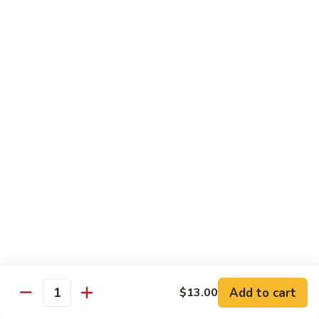
Beef
$15.97
S9.
S9. Walnut Shrimp
Walnut
Shrimp
$16.50
S10.
S10. Four Seasons
Four
Seasons
Jumbo shrimp, roast pork, chicken and beef with mixed
vegetables in brown sauce
$14.97
S11.
S11. Happy Family
Happy
Family
Jumbo shrimp, roast pork, chicken, beef, crab meat, scallop
Add to cart
$13.00
with mixed vegetables in chef's special sauce
Quantity
$16.97