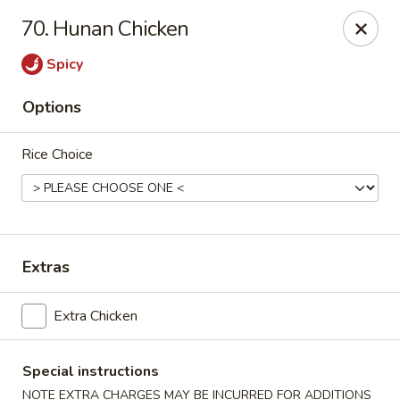
Robongi - Valrico
70. Hunan Chicken
2519 East State Road 60 Valrico, FL 33594
Spicy
Select Order Type
ASAP
Options
Rice Choice
Extras
Robongi - Valrico
Extra Chicken
11:00AM - 9:30PM
Open
Special instructions
Store info
Call us
NOTE EXTRA CHARGES MAY BE INCURRED FOR ADDITIONS