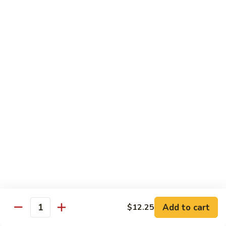
Beef
$15.97
S9.
S9. Walnut Shrimp
Walnut
Shrimp
$16.50
S10.
S10. Four Seasons
Four
Seasons
Jumbo shrimp, roast pork, chicken and beef with mixed
vegetables in brown sauce
$14.97
S11.
S11. Happy Family
Happy
Family
Jumbo shrimp, roast pork, chicken, beef, crab meat, scallop
Add to cart
$12.25
with mixed vegetables in chef's special sauce
Quantity
$16.97