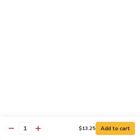
Beef
$15.97
S9.
S9. Walnut Shrimp
Walnut
Shrimp
$16.50
S10.
S10. Four Seasons
Four
Seasons
Jumbo shrimp, roast pork, chicken and beef with mixed
vegetables in brown sauce
$14.97
S11.
S11. Happy Family
Happy
Family
Jumbo shrimp, roast pork, chicken, beef, crab meat, scallop
Add to cart
$13.25
with mixed vegetables in chef's special sauce
Quantity
$16.97