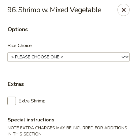
Robongi - Valrico
96. Shrimp w. Mixed Vegetable
2519 East State Road 60 Valrico, FL 33594
Options
Select Order Type
Select Time
Rice Choice
Extras
Extra Shrimp
Robongi - Valrico
Opens at 11:00AM
Closed
Special instructions
NOTE EXTRA CHARGES MAY BE INCURRED FOR ADDITIONS
Store info
Call us
IN THIS SECTION