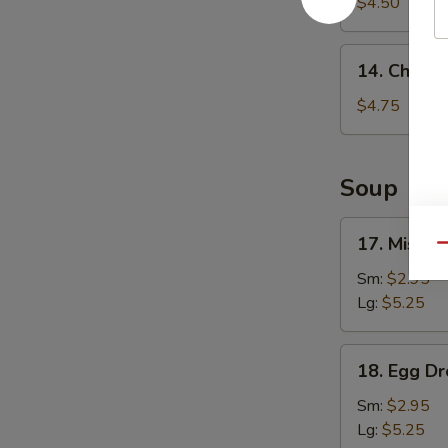
Fries
$4.50
14.
14. Chicke
Chicken
Nuggets
$4.75
(8)
Soup
17.
17. Miso 
Qu
Miso
Soup
Sm:
$2.95
Lg:
$5.25
18.
18. Egg D
Egg
Drop
Sm:
$2.95
Soup
Lg:
$5.25