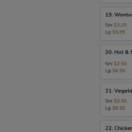
19.
19. Wonto
Wonton
Soup
Sm:
$3.25
Lg:
$5.95
20.
20. Hot &
Hot
&
Sm:
$3.50
Sour
Lg:
$6.50
Soup
21.
21. Veget
Vegetable
Soup
Sm:
$3.50
Lg:
$6.50
22.
22. Chicke
Chicken