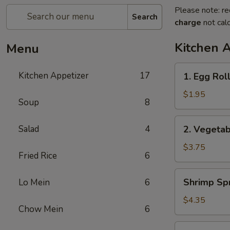
Please note: re
Search
charge
not calc
Kitchen 
Menu
1.
Kitchen Appetizer
17
1. Egg Rol
Egg
Roll
$1.95
Soup
8
2.
Salad
4
2. Vegetab
Vegetable
Spring
$3.75
Fried Rice
6
Roll
(2)
Shrimp
Shrimp Spr
Lo Mein
6
Spring
Roll
$4.35
Chow Mein
6
(2)
3.