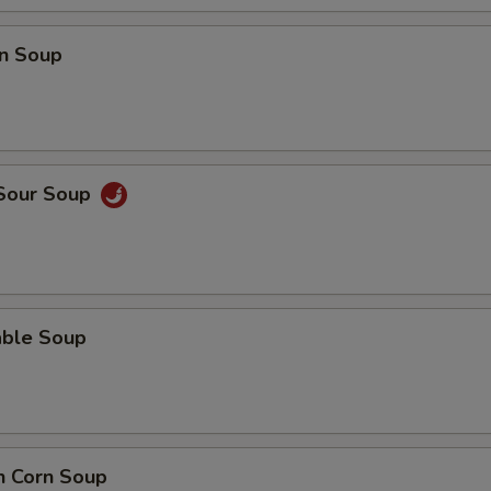
n Soup
 Sour Soup
able Soup
n Corn Soup