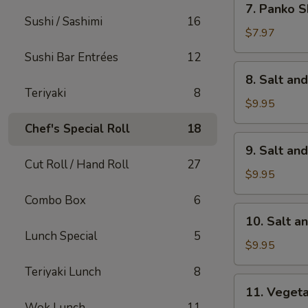
7. Panko S
Panko
Sushi / Sashimi
16
Shrimp
$7.97
(8)
Sushi Bar Entrées
12
8.
8. Salt an
Salt
Teriyaki
8
and
$9.95
Pepper
Chef's Special Roll
18
Calamari
9.
9. Salt an
Salt
Cut Roll / Hand Roll
27
and
$9.95
Pepper
Combo Box
6
Chicken
10.
10. Salt a
Wings
Salt
Lunch Special
5
(6)
and
$9.95
Pepper
Teriyaki Lunch
8
Shrimp
11.
11. Veget
Vegetable
Wok Lunch
11