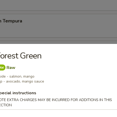
en Tempura
p Tempura
orest Green
& vegetable lightly breaded then deep fried
Raw
side - salmon, mango
 Chicken Wings (6)
p - avocado, mango sauce
pecial instructions
OTE EXTRA CHARGES MAY BE INCURRED FOR ADDITIONS IN THIS
ECTION
 Fries