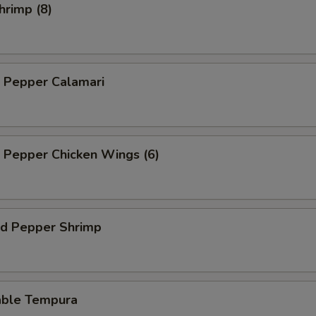
hrimp (8)
d Pepper Calamari
d Pepper Chicken Wings (6)
nd Pepper Shrimp
able Tempura