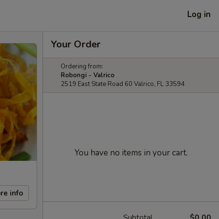
Log in
Your Order
Ordering from:
Robongi - Valrico
2519 East State Road 60 Valrico, FL 33594
You have no items in your cart.
re info
Subtotal
$0.00