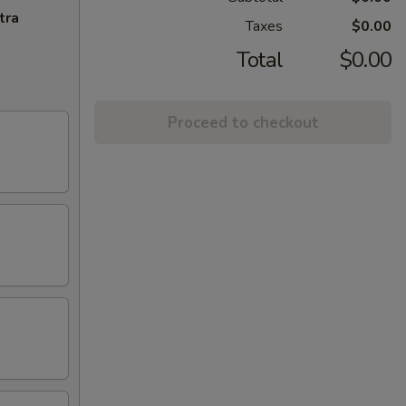
tra
Taxes
$0.00
Total
$0.00
Proceed to checkout