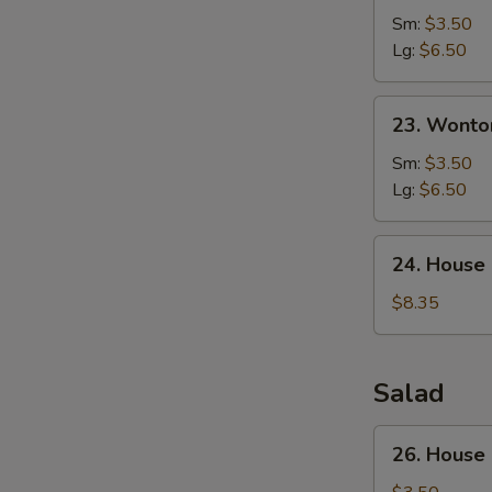
Corn
Sm:
$3.50
Soup
Lg:
$6.50
23.
23. Wonto
Wonton
Egg
Sm:
$3.50
Drop
Lg:
$6.50
Soup
24.
24. House
House
Special
$8.35
Soup
Salad
26.
26. House
House
Green