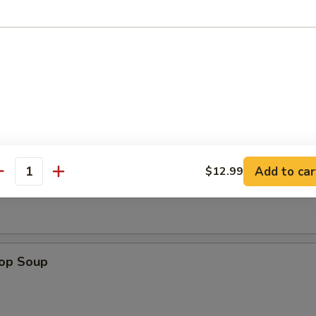
n Nuggets (8)
Add to car
Soup
$12.99
antity
rop Soup