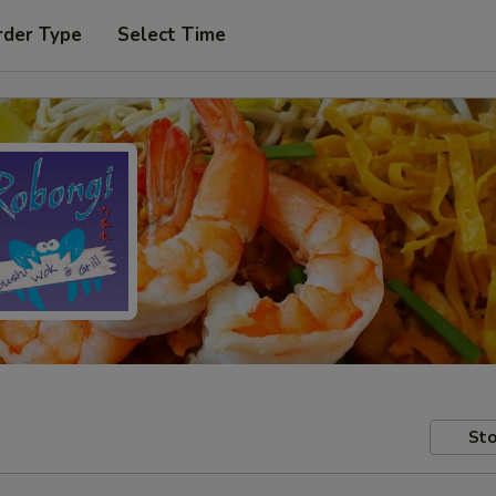
rder Type
Select Time
Sto