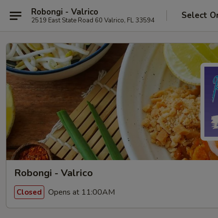
Robongi - Valrico
Select O
2519 East State Road 60 Valrico, FL 33594
Robongi - Valrico
Opens at 11:00AM
Closed