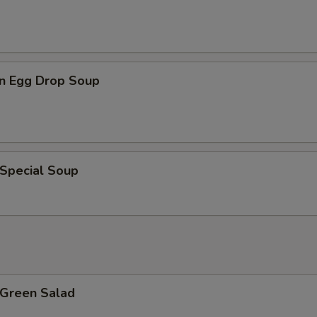
n Egg Drop Soup
 Special Soup
 Green Salad