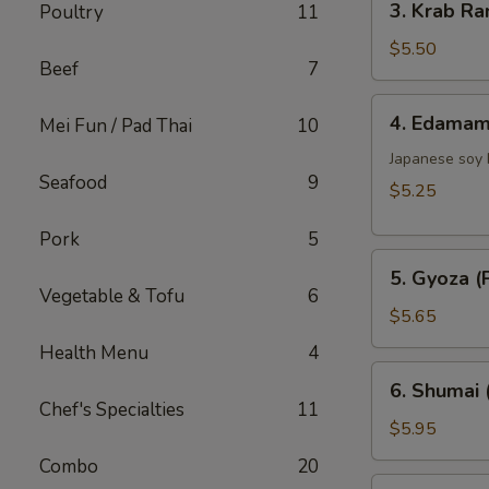
3. Krab Ra
Poultry
11
Krab
Rangoon
$5.50
Beef
7
(6)
4.
4. Edama
Mei Fun / Pad Thai
10
Edamame
Japanese soy
Seafood
9
$5.25
Pork
5
5.
5. Gyoza (P
Gyoza
Vegetable & Tofu
6
(Pork)
$5.65
(6)
Health Menu
4
6.
6. Shumai 
Shumai
Chef's Specialties
11
(Shrimp)
$5.95
(6)
Combo
20
7.