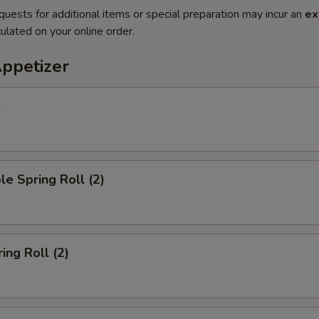
quests for additional items or special preparation may incur an
ex
ulated on your online order.
Appetizer
l
le Spring Roll (2)
ing Roll (2)