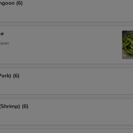
ngoon (6)
me
 bean
ork) (6)
(Shrimp) (6)