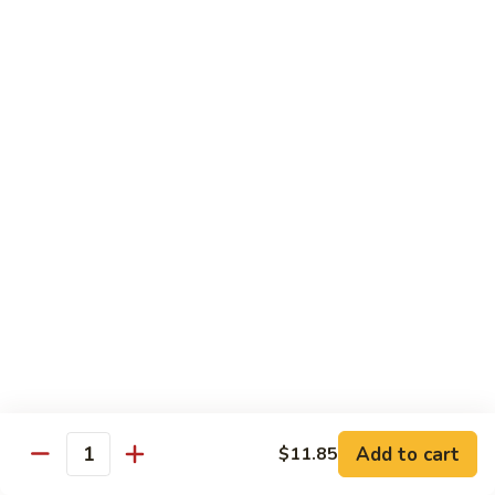
Beef
$15.97
S9.
S9. Walnut Shrimp
Walnut
Shrimp
$16.50
S10.
S10. Four Seasons
Four
Seasons
Jumbo shrimp, roast pork, chicken and beef with mixed
vegetables in brown sauce
$14.97
S11.
S11. Happy Family
Happy
Family
Jumbo shrimp, roast pork, chicken, beef, crab meat, scallop
Add to cart
$11.85
with mixed vegetables in chef's special sauce
Quantity
$16.97