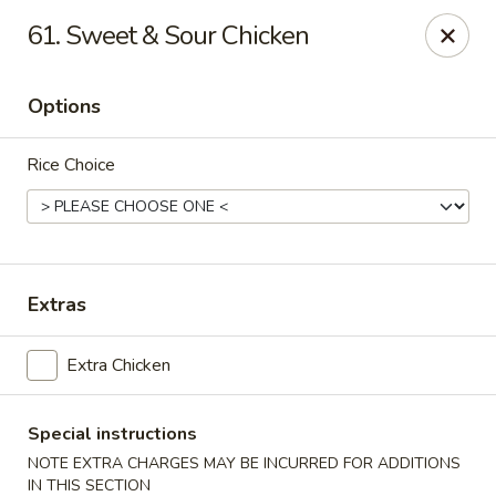
Robongi - Valrico
61. Sweet & Sour Chicken
2519 East State Road 60 Valrico, FL 33594
Options
Select Order Type
Select Time
Rice Choice
Extras
Extra Chicken
Robongi - Valrico
Opens at 11:00AM
Closed
Special instructions
NOTE EXTRA CHARGES MAY BE INCURRED FOR ADDITIONS
Store info
Call us
IN THIS SECTION