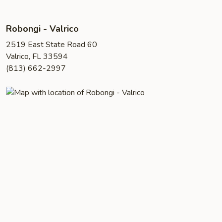
Robongi - Valrico
2519 East State Road 60
Valrico, FL 33594
(813) 662-2997