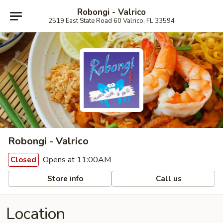
Robongi - Valrico
2519 East State Road 60 Valrico, FL 33594
Robongi - Valrico
Opens at 11:00AM
Closed
Store info
Call us
Location